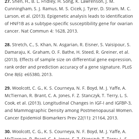
27.
Shen, H., B. L. Fridley, H. Song, K. Lawrenson, J. M.
Cunningham, S. J. Ramus, M. S. Cicek, J. Tyrer, D. Stram, M. C.
Larson, et al. (2013). Epigenetic analysis leads to identification
of HNF1B as a subtype-specific susceptibility gene for ovarian
cancer. Nat Commun 4: 1628, 2013.
28.
Stretch, C., S. Khan, N. Asgarian, R. Eisner, S. Vaisipour, S.
Damaraju, K. Graham, O. F. Bathe, H. Steed, R. Greiner, et al.
(2013). Effects of sample size on differential gene expression,
rank order and prediction accuracy of a gene signature. PLoS
One 8(6): e65380, 2013.
29.
Woolcott, C. G., K. S. Courneya, N. F. Boyd, M. J. Yaffe, A.
McTiernan, R. Brant, C. A. Jones, F. Z. Stanczyk, T. Terry, L. S.
Cook, et al. (2013). Longitudinal Changes in IGF-I and IGFBP-3,
and Mammographic Density among Postmenopausal Women.
Cancer Epidemiol Biomarkers Prev 22(11): 21164, 2013.
30.
Woolcott, C. G., K. S. Courneya, N. F. Boyd, M. J. Yaffe, A.
McTiernan, R. Brant, C. A. Jones, F. Z. Stanczyk, T. Terry, L. S.