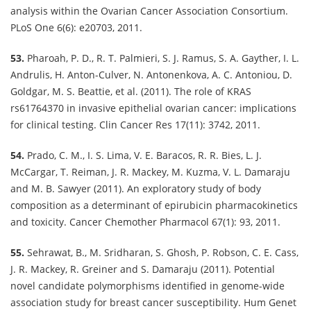
analysis within the Ovarian Cancer Association Consortium.
PLoS One 6(6): e20703, 2011.
53.
Pharoah, P. D., R. T. Palmieri, S. J. Ramus, S. A. Gayther, I. L.
Andrulis, H. Anton-Culver, N. Antonenkova, A. C. Antoniou, D.
Goldgar, M. S. Beattie, et al. (2011). The role of KRAS
rs61764370 in invasive epithelial ovarian cancer: implications
for clinical testing. Clin Cancer Res 17(11): 3742, 2011.
54.
Prado, C. M., I. S. Lima, V. E. Baracos, R. R. Bies, L. J.
McCargar, T. Reiman, J. R. Mackey, M. Kuzma, V. L. Damaraju
and M. B. Sawyer (2011). An exploratory study of body
composition as a determinant of epirubicin pharmacokinetics
and toxicity. Cancer Chemother Pharmacol 67(1): 93, 2011.
55.
Sehrawat, B., M. Sridharan, S. Ghosh, P. Robson, C. E. Cass,
J. R. Mackey, R. Greiner and S. Damaraju (2011). Potential
novel candidate polymorphisms identified in genome-wide
association study for breast cancer susceptibility. Hum Genet