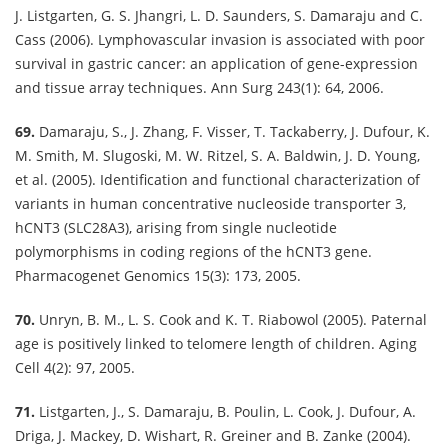
J. Listgarten, G. S. Jhangri, L. D. Saunders, S. Damaraju and C.
Cass (2006). Lymphovascular invasion is associated with poor
survival in gastric cancer: an application of gene-expression
and tissue array techniques. Ann Surg 243(1): 64, 2006.
69.
Damaraju, S., J. Zhang, F. Visser, T. Tackaberry, J. Dufour, K.
M. Smith, M. Slugoski, M. W. Ritzel, S. A. Baldwin, J. D. Young,
et al. (2005). Identification and functional characterization of
variants in human concentrative nucleoside transporter 3,
hCNT3 (SLC28A3), arising from single nucleotide
polymorphisms in coding regions of the hCNT3 gene.
Pharmacogenet Genomics 15(3): 173, 2005.
70.
Unryn, B. M., L. S. Cook and K. T. Riabowol (2005). Paternal
age is positively linked to telomere length of children. Aging
Cell 4(2): 97, 2005.
71.
Listgarten, J., S. Damaraju, B. Poulin, L. Cook, J. Dufour, A.
Driga, J. Mackey, D. Wishart, R. Greiner and B. Zanke (2004).