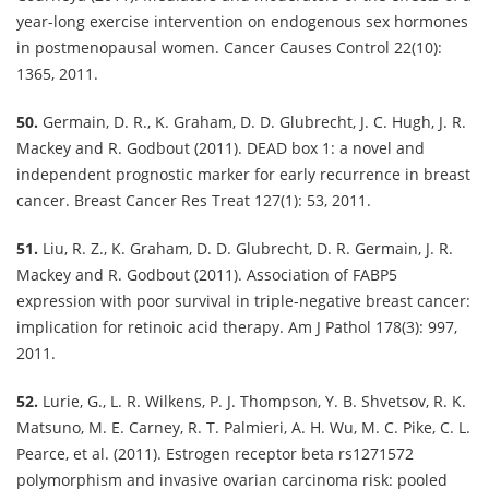
year-long exercise intervention on endogenous sex hormones
in postmenopausal women. Cancer Causes Control 22(10):
1365, 2011.
50.
Germain, D. R., K. Graham, D. D. Glubrecht, J. C. Hugh, J. R.
Mackey and R. Godbout (2011). DEAD box 1: a novel and
independent prognostic marker for early recurrence in breast
cancer. Breast Cancer Res Treat 127(1): 53, 2011.
51.
Liu, R. Z., K. Graham, D. D. Glubrecht, D. R. Germain, J. R.
Mackey and R. Godbout (2011). Association of FABP5
expression with poor survival in triple-negative breast cancer:
implication for retinoic acid therapy. Am J Pathol 178(3): 997,
2011.
52.
Lurie, G., L. R. Wilkens, P. J. Thompson, Y. B. Shvetsov, R. K.
Matsuno, M. E. Carney, R. T. Palmieri, A. H. Wu, M. C. Pike, C. L.
Pearce, et al. (2011). Estrogen receptor beta rs1271572
polymorphism and invasive ovarian carcinoma risk: pooled