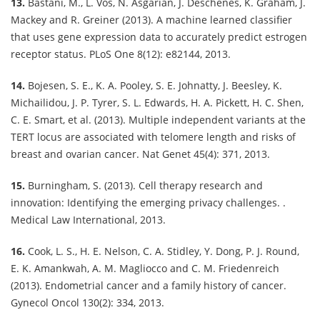
13.
Bastani, M., L. Vos, N. Asgarian, J. Deschenes, K. Graham, J.
Mackey and R. Greiner (2013). A machine learned classifier
that uses gene expression data to accurately predict estrogen
receptor status. PLoS One 8(12): e82144, 2013.
14.
Bojesen, S. E., K. A. Pooley, S. E. Johnatty, J. Beesley, K.
Michailidou, J. P. Tyrer, S. L. Edwards, H. A. Pickett, H. C. Shen,
C. E. Smart, et al. (2013). Multiple independent variants at the
TERT locus are associated with telomere length and risks of
breast and ovarian cancer. Nat Genet 45(4): 371, 2013.
15.
Burningham, S. (2013). Cell therapy research and
innovation: Identifying the emerging privacy challenges. .
Medical Law International, 2013.
16.
Cook, L. S., H. E. Nelson, C. A. Stidley, Y. Dong, P. J. Round,
E. K. Amankwah, A. M. Magliocco and C. M. Friedenreich
(2013). Endometrial cancer and a family history of cancer.
Gynecol Oncol 130(2): 334, 2013.