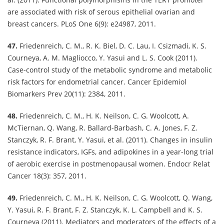
are associated with risk of serous epithelial ovarian and
breast cancers. PLoS One 6(9): e24987, 2011.
47.
Friedenreich, C. M., R. K. Biel, D. C. Lau, I. Csizmadi, K. S.
Courneya, A. M. Magliocco, Y. Yasui and L. S. Cook (2011).
Case-control study of the metabolic syndrome and metabolic
risk factors for endometrial cancer. Cancer Epidemiol
Biomarkers Prev 20(11): 2384, 2011.
48.
Friedenreich, C. M., H. K. Neilson, C. G. Woolcott, A.
McTiernan, Q. Wang, R. Ballard-Barbash, C. A. Jones, F. Z.
Stanczyk, R. F. Brant, Y. Yasui, et al. (2011). Changes in insulin
resistance indicators, IGFs, and adipokines in a year-long trial
of aerobic exercise in postmenopausal women. Endocr Relat
Cancer 18(3): 357, 2011.
49.
Friedenreich, C. M., H. K. Neilson, C. G. Woolcott, Q. Wang,
Y. Yasui, R. F. Brant, F. Z. Stanczyk, K. L. Campbell and K. S.
Courneya (2011). Mediators and moderators of the effects of a