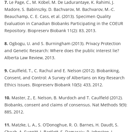
7.
Le Page, C., M. Köbel, M. De Ladurantaye, K. Rahimi, J.
Madore, S. Babinszky, D. Bachvarov, M. Bachvarov, M.-C.
Beauchamp, C. E. Cass, et al. (2013). Specimen Quality
Evaluation in Canadian Biobanks Participating in the COEUR
Repository. Biopreserv Biobank 11(2): 83, 2013.
8.
Ogbogu, U. and S. Burningham (2013). Privacy Protection
and Genetic Research: Where does the public interest lie?
Alberta Law Review, 2013.
9.
Caulfield, T., C. Rachul and E. Nelson (2012). Biobanking,
Consent, and Control: A Survey of Albertans on Key Research
Ethics Issues. Biopreserv Biobank 10(5): 433, 2012.
10.
Master, Z., E. Nelson, B. Murdoch and T. Caulfield (2012).
Biobanks, consent and claims of consensus. Nat Methods 9(9):
885, 2012.
11.
Matzke, L. A., S. O’Donoghue, R. O. Barnes, H. Daudt, S.
Cheah, A. Suggitt, J. Bartlett, S. Damaraju, R. Johnston, L.