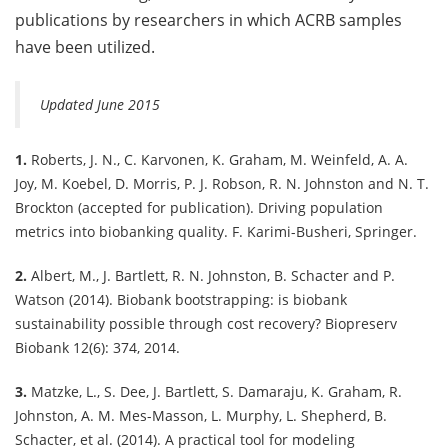
publications by researchers in which ACRB samples
have been utilized.
Updated June 2015
1.
Roberts, J. N., C. Karvonen, K. Graham, M. Weinfeld, A. A.
Joy, M. Koebel, D. Morris, P. J. Robson, R. N. Johnston and N. T.
Brockton (accepted for publication). Driving population
metrics into biobanking quality. F. Karimi-Busheri, Springer.
2.
Albert, M., J. Bartlett, R. N. Johnston, B. Schacter and P.
Watson (2014). Biobank bootstrapping: is biobank
sustainability possible through cost recovery? Biopreserv
Biobank 12(6): 374, 2014.
3.
Matzke, L., S. Dee, J. Bartlett, S. Damaraju, K. Graham, R.
Johnston, A. M. Mes-Masson, L. Murphy, L. Shepherd, B.
Schacter, et al. (2014). A practical tool for modeling