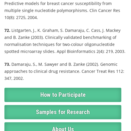
Predictive models for breast cancer susceptibility from
multiple single nucleotide polymorphisms. Clin Cancer Res
10(8): 2725, 2004.
72.
Listgarten, J., K. Graham, S. Damaraju, C. Cass, J. Mackey
and B. Zanke (2003). Clinically validated benchmarking of
normalisation techniques for two-colour oligonucleotide
spotted microarray slides. Appl Bioinformatics 2(4): 219, 2003.
73.
Damaraju, S., M. Sawyer and B. Zanke (2002). Genomic
approaches to clinical drug resistance. Cancer Treat Res 112:
347, 2002.
How to Participate
Samples for Research
About Us