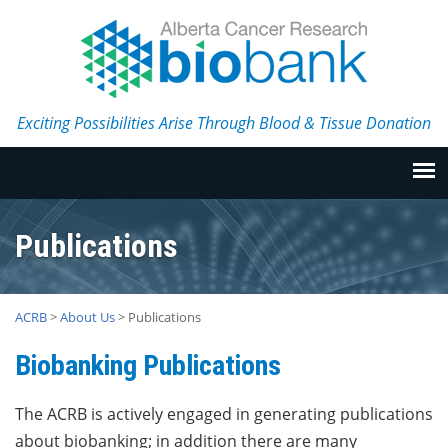
Exciting Possibilities Arise Through Blood & Tissue Donation
Publications
ACRB
>
About Us
>
Publications
Biobanking Publications
The ACRB is actively engaged in generating publications
about biobanking; in addition there are many