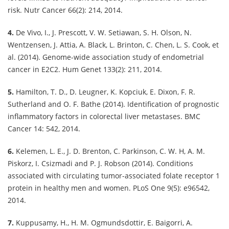
risk. Nutr Cancer 66(2): 214, 2014.
4.
De Vivo, I., J. Prescott, V. W. Setiawan, S. H. Olson, N.
Wentzensen, J. Attia, A. Black, L. Brinton, C. Chen, L. S. Cook, et
al. (2014). Genome-wide association study of endometrial
cancer in E2C2. Hum Genet 133(2): 211, 2014.
5.
Hamilton, T. D., D. Leugner, K. Kopciuk, E. Dixon, F. R.
Sutherland and O. F. Bathe (2014). Identification of prognostic
inflammatory factors in colorectal liver metastases. BMC
Cancer 14: 542, 2014.
6.
Kelemen, L. E., J. D. Brenton, C. Parkinson, C. W. H, A. M.
Piskorz, I. Csizmadi and P. J. Robson (2014). Conditions
associated with circulating tumor-associated folate receptor 1
protein in healthy men and women. PLoS One 9(5): e96542,
2014.
7.
Kuppusamy, H., H. M. Ogmundsdottir, E. Baigorri, A.