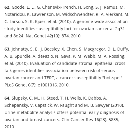
62.
Goode, E. L., G. Chenevix-Trench, H. Song, S. J. Ramus, M.
Notaridou, K. Lawrenson, M. Widschwendter, R. A. Vierkant, M.
C. Larson, S. K. Kjaer, et al. (2010). A genome-wide association
study identifies susceptibility loci for ovarian cancer at 2q31
and 8q24. Nat Genet 42(10): 874, 2010.
63.
Johnatty, S. E., J. Beesley, X. Chen, S. Macgregor, D. L. Duffy,
A. B. Spurdle, A. deFazio, N. Gava, P. M. Webb, M. A. Rossing,
et al. (2010). Evaluation of candidate stromal epithelial cross-
talk genes identifies association between risk of serous
ovarian cancer and TERT, a cancer susceptibility "hot-spot".
PLoS Genet 6(7): e1001016, 2010.
64.
Slupsky, C. M., H. Steed, T. H. Wells, K. Dabbs, A.
Schepansky, V. Capstick, W. Faught and M. B. Sawyer (2010).
Urine metabolite analysis offers potential early diagnosis of
ovarian and breast cancers. Clin Cancer Res 16(23): 5835,
2010.