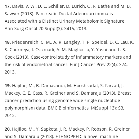
17.
Davis, V. W., D. E. Schiller, D. Eurich, O. F. Bathe and M. B.
Sawyer (2013). Pancreatic Ductal Adenocarcinoma is
Associated with a Distinct Urinary Metabolomic Signature.
Ann Surg Oncol 20 Suppl(3): S415, 2013.
18.
Friedenreich, C. M., A. R. Langley, T. P. Speidel, D. C. Lau, K.
S. Courneya, I. Csizmadi, A. M. Magliocco, Y. Yasui and L. S.
Cook (2013). Case-control study of inflammatory markers and
the risk of endometrial cancer. Eur J Cancer Prev 22(4): 374,
2013.
19.
Hajiloo, M., B. Damavandi, M. Hooshsadat, S. Farzad, J.
Mackey, C. E. Cass, R. Greiner and S. Damaraju (2013). Breast
cancer prediction using genome wide single nucleotide
polymorphism data. BMC Bioinformatics 14(Suppl 13): S3,
2013.
20.
Hajiloo, M., Y. Sapkota, J. R. Mackey, P. Robson, R. Greiner
and S. Damaraju (2013). ETHNOPRED: a novel machine