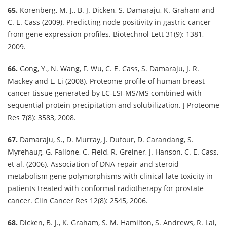
65.
Korenberg, M. J., B. J. Dicken, S. Damaraju, K. Graham and
C. E. Cass (2009). Predicting node positivity in gastric cancer
from gene expression profiles. Biotechnol Lett 31(9): 1381,
2009.
66.
Gong, Y., N. Wang, F. Wu, C. E. Cass, S. Damaraju, J. R.
Mackey and L. Li (2008). Proteome profile of human breast
cancer tissue generated by LC-ESI-MS/MS combined with
sequential protein precipitation and solubilization. J Proteome
Res 7(8): 3583, 2008.
67.
Damaraju, S., D. Murray, J. Dufour, D. Carandang, S.
Myrehaug, G. Fallone, C. Field, R. Greiner, J. Hanson, C. E. Cass,
et al. (2006). Association of DNA repair and steroid
metabolism gene polymorphisms with clinical late toxicity in
patients treated with conformal radiotherapy for prostate
cancer. Clin Cancer Res 12(8): 2545, 2006.
68.
Dicken, B. J., K. Graham, S. M. Hamilton, S. Andrews, R. Lai,