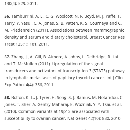
130(4): 529, 2011.
56.
Tamburrini, A. L., C. G. Woolcott, N. F. Boyd, M. J. Yaffe, T.
Terry, Y. Yasui, C. A. Jones, S. B. Patten, K. S. Courneya and C.
M. Friedenreich (2011). Associations between mammographic
density and serum and dietary cholesterol. Breast Cancer Res
Treat 125(1): 181, 2011.
57.
Zhang, J., A. Gill, B. Atmore, A. Johns, L. Delbridge, R. Lai
and T. McMullen (2011). Upregulation of the signal
transducers and activators of transcription 3 (STAT3) pathway
in lymphatic metastases of papillary thyroid cancer. Int J Clin
Exp Pathol 4(4): 356, 2011.
58.
Bolton, K. L., J. Tyrer, H. Song, S. J. Ramus, M. Notaridou, C.
Jones, T. Sher, A. Gentry-Maharaj, E. Wozniak, Y. Y. Tsai, et al.
(2010). Common variants at 19p13 are associated with
susceptibility to ovarian cancer. Nat Genet 42(10): 880, 2010.