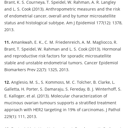
Brant, K. S. Courneya, T. Speidel, W. Rahman, A. R. Langley
and L. S. Cook (2013). Anthropometric measures and the risk
of endometrial cancer, overall and by tumor microsatellite
status and histological subtype. Am J Epidemiol 177(12): 1378,
2013.
11.
Amankwah, E. K., C. M. Friedenreich, A. M. Magliocco, R.
Brant, T. Speidel, W. Rahman and L. S. Cook (2013). Hormonal
and reproductive risk factors for sporadic microsatellite
stable and unstable endometrial tumors. Cancer Epidemiol
Biomarkers Prev 22(7): 1325, 2013.
12.
Anglesio, M. S., S. Kommoss, M. C. Tolcher, B. Clarke, L.
Galletta, H. Porter, S. Damaraju, S. Fereday, B. J. Winterhoff, S.
E. Kalloger, et al. (2013). Molecular characterization of
mucinous ovarian tumours supports a stratified treatment
approach with HER2 targeting in 19% of carcinomas. J Pathol
229(1): 111, 2013.