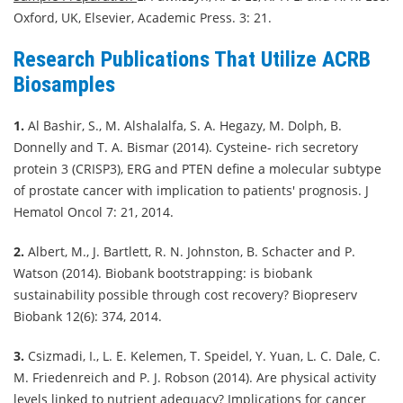
Oxford, UK, Elsevier, Academic Press. 3: 21.
Research Publications That Utilize ACRB
Biosamples
1.
Al Bashir, S., M. Alshalalfa, S. A. Hegazy, M. Dolph, B.
Donnelly and T. A. Bismar (2014). Cysteine- rich secretory
protein 3 (CRISP3), ERG and PTEN define a molecular subtype
of prostate cancer with implication to patients' prognosis. J
Hematol Oncol 7: 21, 2014.
2.
Albert, M., J. Bartlett, R. N. Johnston, B. Schacter and P.
Watson (2014). Biobank bootstrapping: is biobank
sustainability possible through cost recovery? Biopreserv
Biobank 12(6): 374, 2014.
3.
Csizmadi, I., L. E. Kelemen, T. Speidel, Y. Yuan, L. C. Dale, C.
M. Friedenreich and P. J. Robson (2014). Are physical activity
levels linked to nutrient adequacy? Implications for cancer