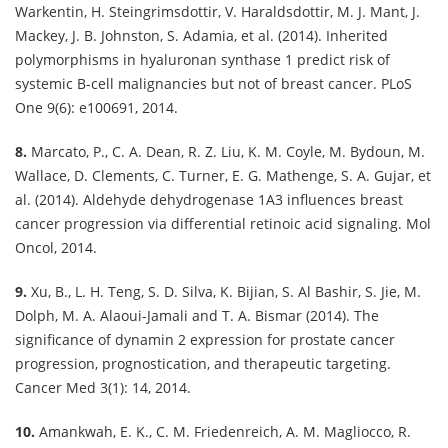
Warkentin, H. Steingrimsdottir, V. Haraldsdottir, M. J. Mant, J.
Mackey, J. B. Johnston, S. Adamia, et al. (2014). Inherited
polymorphisms in hyaluronan synthase 1 predict risk of
systemic B-cell malignancies but not of breast cancer. PLoS
One 9(6): e100691, 2014.
8.
Marcato, P., C. A. Dean, R. Z. Liu, K. M. Coyle, M. Bydoun, M.
Wallace, D. Clements, C. Turner, E. G. Mathenge, S. A. Gujar, et
al. (2014). Aldehyde dehydrogenase 1A3 influences breast
cancer progression via differential retinoic acid signaling. Mol
Oncol, 2014.
9.
Xu, B., L. H. Teng, S. D. Silva, K. Bijian, S. Al Bashir, S. Jie, M.
Dolph, M. A. Alaoui-Jamali and T. A. Bismar (2014). The
significance of dynamin 2 expression for prostate cancer
progression, prognostication, and therapeutic targeting.
Cancer Med 3(1): 14, 2014.
10.
Amankwah, E. K., C. M. Friedenreich, A. M. Magliocco, R.