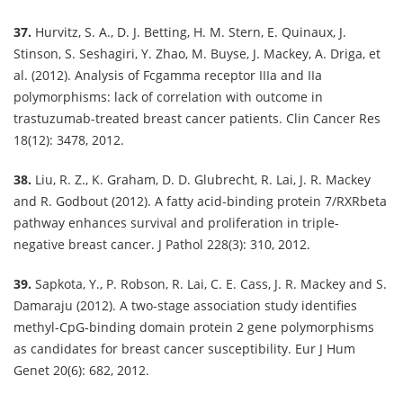
37.
Hurvitz, S. A., D. J. Betting, H. M. Stern, E. Quinaux, J.
Stinson, S. Seshagiri, Y. Zhao, M. Buyse, J. Mackey, A. Driga, et
al. (2012). Analysis of Fcgamma receptor IIIa and IIa
polymorphisms: lack of correlation with outcome in
trastuzumab-treated breast cancer patients. Clin Cancer Res
18(12): 3478, 2012.
38.
Liu, R. Z., K. Graham, D. D. Glubrecht, R. Lai, J. R. Mackey
and R. Godbout (2012). A fatty acid-binding protein 7/RXRbeta
pathway enhances survival and proliferation in triple-
negative breast cancer. J Pathol 228(3): 310, 2012.
39.
Sapkota, Y., P. Robson, R. Lai, C. E. Cass, J. R. Mackey and S.
Damaraju (2012). A two-stage association study identifies
methyl-CpG-binding domain protein 2 gene polymorphisms
as candidates for breast cancer susceptibility. Eur J Hum
Genet 20(6): 682, 2012.