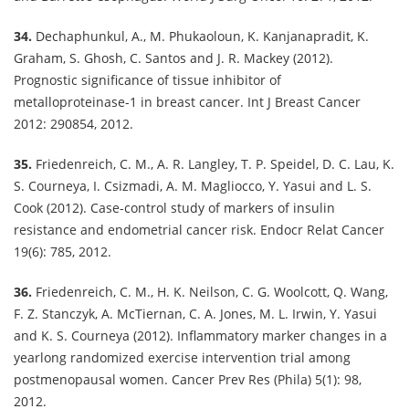
34.
Dechaphunkul, A., M. Phukaoloun, K. Kanjanapradit, K.
Graham, S. Ghosh, C. Santos and J. R. Mackey (2012).
Prognostic significance of tissue inhibitor of
metalloproteinase-1 in breast cancer. Int J Breast Cancer
2012: 290854, 2012.
35.
Friedenreich, C. M., A. R. Langley, T. P. Speidel, D. C. Lau, K.
S. Courneya, I. Csizmadi, A. M. Magliocco, Y. Yasui and L. S.
Cook (2012). Case-control study of markers of insulin
resistance and endometrial cancer risk. Endocr Relat Cancer
19(6): 785, 2012.
36.
Friedenreich, C. M., H. K. Neilson, C. G. Woolcott, Q. Wang,
F. Z. Stanczyk, A. McTiernan, C. A. Jones, M. L. Irwin, Y. Yasui
and K. S. Courneya (2012). Inflammatory marker changes in a
yearlong randomized exercise intervention trial among
postmenopausal women. Cancer Prev Res (Phila) 5(1): 98,
2012.