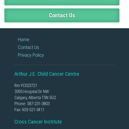
Contact Us
Home
Contact Us
Privacy Policy
Arthur J.E. Child Cancer Centre
Rm YC023721
3395 Hospital Dr NW
Calgary, Alberta T5N 5G2
Phone:
587-231-3803
Fax: 403-521-3411
Cross Cancer Institute