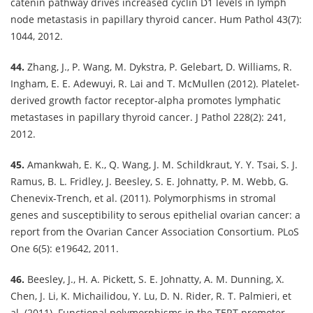
catenin pathway drives increased cyclin D1 levels in lymph
node metastasis in papillary thyroid cancer. Hum Pathol 43(7):
1044, 2012.
44.
Zhang, J., P. Wang, M. Dykstra, P. Gelebart, D. Williams, R.
Ingham, E. E. Adewuyi, R. Lai and T. McMullen (2012). Platelet-
derived growth factor receptor-alpha promotes lymphatic
metastases in papillary thyroid cancer. J Pathol 228(2): 241,
2012.
45.
Amankwah, E. K., Q. Wang, J. M. Schildkraut, Y. Y. Tsai, S. J.
Ramus, B. L. Fridley, J. Beesley, S. E. Johnatty, P. M. Webb, G.
Chenevix-Trench, et al. (2011). Polymorphisms in stromal
genes and susceptibility to serous epithelial ovarian cancer: a
report from the Ovarian Cancer Association Consortium. PLoS
One 6(5): e19642, 2011.
46.
Beesley, J., H. A. Pickett, S. E. Johnatty, A. M. Dunning, X.
Chen, J. Li, K. Michailidou, Y. Lu, D. N. Rider, R. T. Palmieri, et
al. (2011). Functional polymorphisms in the TERT promoter