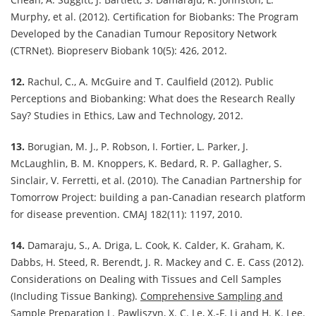
Murphy, et al. (2012). Certification for Biobanks: The Program
Developed by the Canadian Tumour Repository Network
(CTRNet). Biopreserv Biobank 10(5): 426, 2012.
12.
Rachul, C., A. McGuire and T. Caulfield (2012). Public
Perceptions and Biobanking: What does the Research Really
Say? Studies in Ethics, Law and Technology, 2012.
13.
Borugian, M. J., P. Robson, I. Fortier, L. Parker, J.
McLaughlin, B. M. Knoppers, K. Bedard, R. P. Gallagher, S.
Sinclair, V. Ferretti, et al. (2010). The Canadian Partnership for
Tomorrow Project: building a pan-Canadian research platform
for disease prevention. CMAJ 182(11): 1197, 2010.
14.
Damaraju, S., A. Driga, L. Cook, K. Calder, K. Graham, K.
Dabbs, H. Steed, R. Berendt, J. R. Mackey and C. E. Cass (2012).
Considerations on Dealing with Tissues and Cell Samples
(Including Tissue Banking).
Comprehensive Sampling and
Sample Preparation
L. Pawliszyn, X. C. Le, X.-F. Li and H. K. Lee.