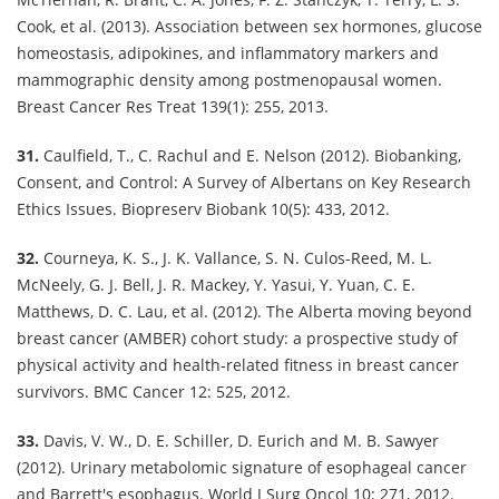
Cook, et al. (2013). Association between sex hormones, glucose
homeostasis, adipokines, and inflammatory markers and
mammographic density among postmenopausal women.
Breast Cancer Res Treat 139(1): 255, 2013.
31.
Caulfield, T., C. Rachul and E. Nelson (2012). Biobanking,
Consent, and Control: A Survey of Albertans on Key Research
Ethics Issues. Biopreserv Biobank 10(5): 433, 2012.
32.
Courneya, K. S., J. K. Vallance, S. N. Culos-Reed, M. L.
McNeely, G. J. Bell, J. R. Mackey, Y. Yasui, Y. Yuan, C. E.
Matthews, D. C. Lau, et al. (2012). The Alberta moving beyond
breast cancer (AMBER) cohort study: a prospective study of
physical activity and health-related fitness in breast cancer
survivors. BMC Cancer 12: 525, 2012.
33.
Davis, V. W., D. E. Schiller, D. Eurich and M. B. Sawyer
(2012). Urinary metabolomic signature of esophageal cancer
and Barrett's esophagus. World J Surg Oncol 10: 271, 2012.