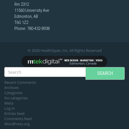
Rm 2312
11560 University Ave
Edmonton, AB
T6G 1Z2
Phone:
780-432-8938
© 2026 HealthSpan, Inc. All Rights Reserved
SEARCH
Recent Comments
Archives
Categories
No categories
Meta
Log in
Entries feed
Comments feed
WordPress.org