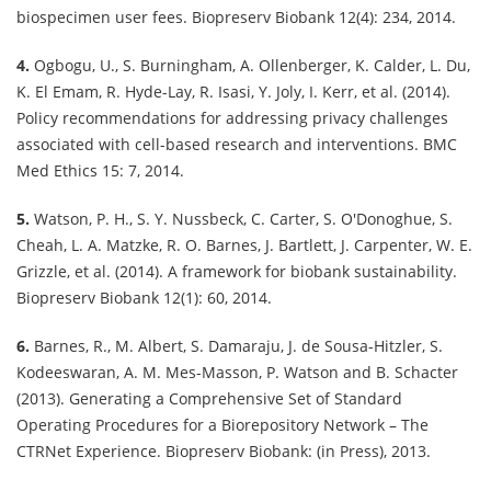
biospecimen user fees. Biopreserv Biobank 12(4): 234, 2014.
4.
Ogbogu, U., S. Burningham, A. Ollenberger, K. Calder, L. Du,
K. El Emam, R. Hyde-Lay, R. Isasi, Y. Joly, I. Kerr, et al. (2014).
Policy recommendations for addressing privacy challenges
associated with cell-based research and interventions. BMC
Med Ethics 15: 7, 2014.
5.
Watson, P. H., S. Y. Nussbeck, C. Carter, S. O'Donoghue, S.
Cheah, L. A. Matzke, R. O. Barnes, J. Bartlett, J. Carpenter, W. E.
Grizzle, et al. (2014). A framework for biobank sustainability.
Biopreserv Biobank 12(1): 60, 2014.
6.
Barnes, R., M. Albert, S. Damaraju, J. de Sousa-Hitzler, S.
Kodeeswaran, A. M. Mes-Masson, P. Watson and B. Schacter
(2013). Generating a Comprehensive Set of Standard
Operating Procedures for a Biorepository Network – The
CTRNet Experience. Biopreserv Biobank: (in Press), 2013.