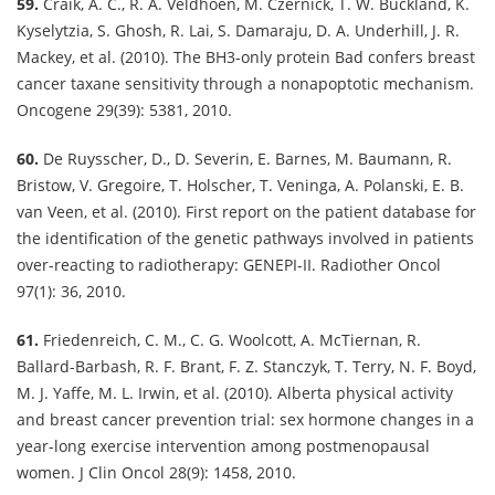
59.
Craik, A. C., R. A. Veldhoen, M. Czernick, T. W. Buckland, K.
Kyselytzia, S. Ghosh, R. Lai, S. Damaraju, D. A. Underhill, J. R.
Mackey, et al. (2010). The BH3-only protein Bad confers breast
cancer taxane sensitivity through a nonapoptotic mechanism.
Oncogene 29(39): 5381, 2010.
60.
De Ruysscher, D., D. Severin, E. Barnes, M. Baumann, R.
Bristow, V. Gregoire, T. Holscher, T. Veninga, A. Polanski, E. B.
van Veen, et al. (2010). First report on the patient database for
the identification of the genetic pathways involved in patients
over-reacting to radiotherapy: GENEPI-II. Radiother Oncol
97(1): 36, 2010.
61.
Friedenreich, C. M., C. G. Woolcott, A. McTiernan, R.
Ballard-Barbash, R. F. Brant, F. Z. Stanczyk, T. Terry, N. F. Boyd,
M. J. Yaffe, M. L. Irwin, et al. (2010). Alberta physical activity
and breast cancer prevention trial: sex hormone changes in a
year-long exercise intervention among postmenopausal
women. J Clin Oncol 28(9): 1458, 2010.