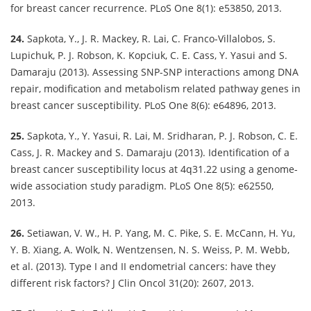
for breast cancer recurrence. PLoS One 8(1): e53850, 2013.
24.
Sapkota, Y., J. R. Mackey, R. Lai, C. Franco-Villalobos, S.
Lupichuk, P. J. Robson, K. Kopciuk, C. E. Cass, Y. Yasui and S.
Damaraju (2013). Assessing SNP-SNP interactions among DNA
repair, modification and metabolism related pathway genes in
breast cancer susceptibility. PLoS One 8(6): e64896, 2013.
25.
Sapkota, Y., Y. Yasui, R. Lai, M. Sridharan, P. J. Robson, C. E.
Cass, J. R. Mackey and S. Damaraju (2013). Identification of a
breast cancer susceptibility locus at 4q31.22 using a genome-
wide association study paradigm. PLoS One 8(5): e62550,
2013.
26.
Setiawan, V. W., H. P. Yang, M. C. Pike, S. E. McCann, H. Yu,
Y. B. Xiang, A. Wolk, N. Wentzensen, N. S. Weiss, P. M. Webb,
et al. (2013). Type I and II endometrial cancers: have they
different risk factors? J Clin Oncol 31(20): 2607, 2013.