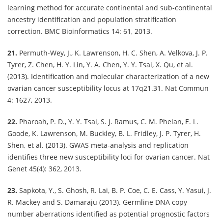
learning method for accurate continental and sub-continental
ancestry identification and population stratification
correction. BMC Bioinformatics 14: 61, 2013.
21.
Permuth-Wey, J., K. Lawrenson, H. C. Shen, A. Velkova, J. P.
Tyrer, Z. Chen, H. Y. Lin, Y. A. Chen, Y. Y. Tsai, X. Qu, et al.
(2013). Identification and molecular characterization of a new
ovarian cancer susceptibility locus at 17q21.31. Nat Commun
4: 1627, 2013.
22.
Pharoah, P. D., Y. Y. Tsai, S. J. Ramus, C. M. Phelan, E. L.
Goode, K. Lawrenson, M. Buckley, B. L. Fridley, J. P. Tyrer, H.
Shen, et al. (2013). GWAS meta-analysis and replication
identifies three new susceptibility loci for ovarian cancer. Nat
Genet 45(4): 362, 2013.
23.
Sapkota, Y., S. Ghosh, R. Lai, B. P. Coe, C. E. Cass, Y. Yasui, J.
R. Mackey and S. Damaraju (2013). Germline DNA copy
number aberrations identified as potential prognostic factors