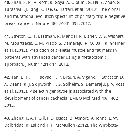
40.
Shah, S. P., A. Roth, R. Goya, A. Oloumi, G. Ha, Y. Zhao, G.
Turashvili, J. Ding, K. Tse, G. Haffari, et al. (2012). The clonal
and mutational evolution spectrum of primary triple-negative
breast cancers. Nature 486(7403): 395, 2012.
41.
Stretch, C., T. Eastman, R. Mandal, R. Eisner, D. S. Wishart,
M. Mourtzakis, C. M. Prado, S. Damaraju, R. O. Ball, R. Greiner,
et al. (2012). Prediction of skeletal muscle and fat mass in
patients with advanced cancer using a metabolomic
approach. J Nutr 142(1): 14, 2012.
42.
Tan, B. H., T. Fladvad, T. P. Braun, A. Vigano, F. Strasser, D.
A. Deans, R. J. Skipworth, T. S. Solheim, S. Damaraju, J. A. Ross,
et al. (2012). P-selectin genotype is associated with the
development of cancer cachexia. EMBO Mol Med 4(6): 462,
2012.
43.
Zhang, J., A. J. Gill, J. D. Issacs, B. Atmore, A. Johns, L. W.
Delbridge, R. Lai and T. P. McMullen (2012). The Wnt/beta-