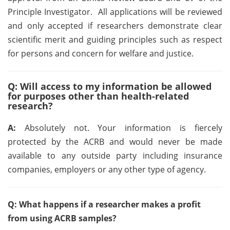
Principle Investigator. All applications will be reviewed
and only accepted if researchers demonstrate clear
scientific merit and guiding principles such as respect
for persons and concern for welfare and justice.
Q: Will access to my information be allowed
for purposes other than health-related
research?
A:
Absolutely not. Your information is fiercely
protected by the ACRB and would never be made
available to any outside party including insurance
companies, employers or any other type of agency.
Q: What happens if a researcher makes a profit
from using ACRB samples?