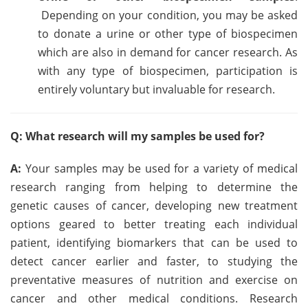
Depending on your condition, you may be asked
to donate a urine or other type of biospecimen
which are also in demand for cancer research. As
with any type of biospecimen, participation is
entirely voluntary but invaluable for research.
Q: What research will my samples be used for?
A:
Your samples may be used for a variety of medical
research ranging from helping to determine the
genetic causes of cancer, developing new treatment
options geared to better treating each individual
patient, identifying biomarkers that can be used to
detect cancer earlier and faster, to studying the
preventative measures of nutrition and exercise on
cancer and other medical conditions. Research