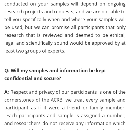
conducted on your samples will depend on ongoing
research projects and requests, and we are not able to
tell you specifically when and where your samples will
be used, but we can promise all participants that only
research that is reviewed and deemed to be ethical,
legal and scientifically sound would be approved by at
least two groups of experts.
Q: Will my samples and information be kept
confidential and secure?
A:
Respect and privacy of our participants is one of the
cornerstones of the ACRB; we treat every sample and
participant as if it were a friend or family member.
Each participants and sample is assigned a number,
and researchers do not receive any information which