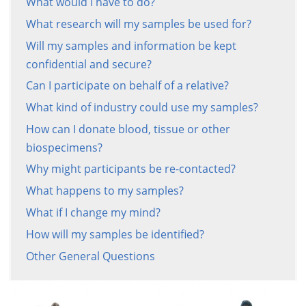
What would I have to do?
What research will my samples be used for?
Will my samples and information be kept
confidential and secure?
Can I participate on behalf of a relative?
What kind of industry could use my samples?
How can I donate blood, tissue or other
biospecimens?
Why might participants be re-contacted?
What happens to my samples?
What if I change my mind?
How will my samples be identified?
Other General Questions