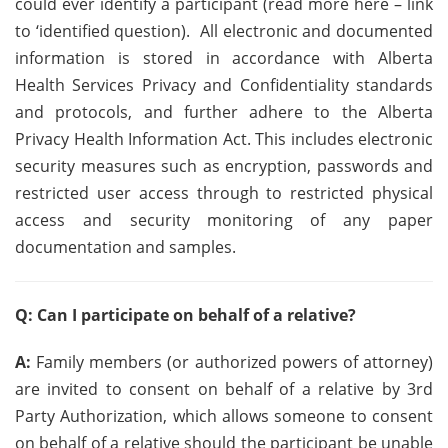
could ever identify a participant (read more here – link
to ‘identified question). All electronic and documented
information is stored in accordance with Alberta
Health Services Privacy and Confidentiality standards
and protocols, and further adhere to the Alberta
Privacy Health Information Act. This includes electronic
security measures such as encryption, passwords and
restricted user access through to restricted physical
access and security monitoring of any paper
documentation and samples.
Q: Can I participate on behalf of a relative?
A:
Family members (or authorized powers of attorney)
are invited to consent on behalf of a relative by 3rd
Party Authorization, which allows someone to consent
on behalf of a relative should the participant be unable