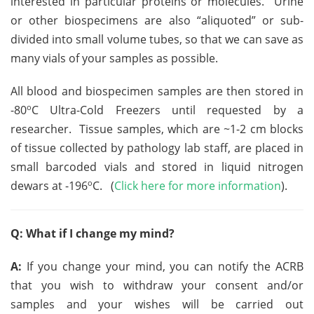
interested in particular proteins or molecules. Urine
or other biospecimens are also “aliquoted” or sub-
divided into small volume tubes, so that we can save as
many vials of your samples as possible.
All blood and biospecimen samples are then stored in
o
-80
C Ultra-Cold Freezers until requested by a
researcher. Tissue samples, which are ~1-2 cm blocks
of tissue collected by pathology lab staff, are placed in
small barcoded vials and stored in liquid nitrogen
o
dewars at -196
C. (
Click here for more information
).
Q: What if I change my mind?
A:
If you change your mind, you can notify the ACRB
that you wish to withdraw your consent and/or
samples and your wishes will be carried out