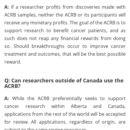
A:
If a researcher profits from discoveries made with
ACRB samples, neither the ACRB or its participants will
receive any monetary profits. The goal of the ACRB is to
support research to benefit cancer patients, and as
such does not reap any financial rewards from doing
so. Should breakthroughs occur to improve cancer
treatment and outcomes, that will be the best possible
reward.
Q: Can researchers outside of Canada use the
ACRB?
A:
While the ACRB preferentially seeks to support
cancer research within Alberta and Canada,
applications from the rest of the world will be accepted
for review. All applications, regardless of origin, are
subject to the same review processes.