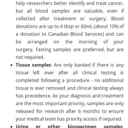
help researchers better identify and treat cancer,
but all blood samples are valuable, even if
collected after treatment or surgery. Blood
donations are up to 4 tbsp or 60mL (about 10% of
a donation to Canadian Blood Services) and can
be arranged on the morning of your
surgery. Fasting samples are preferred, but are
not required.
Tissue samples
: Are only banked if there is any
tissue left over after all clinical testing is
completed following a procedure - no additional
tissue is ever removed and clinical testing always
has precedence. As your diagnosis and treatment
are the most important priority, samples are only
released for research after 6 months to ensure
your medical team has priority access if required.
Urine or other biospecimen samples
: