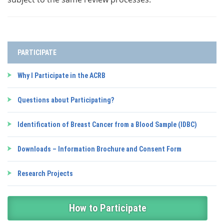
PARTICIPATE
Why I Participate in the ACRB
Questions about Participating?
Identification of Breast Cancer from a Blood Sample (IDBC)
Downloads – Information Brochure and Consent Form
Research Projects
How to Participate