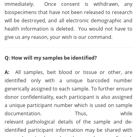
immediately. Once consent is withdrawn, any
biospecimens that have not been released to research
will be destroyed, and all electronic demographic and
health information is deleted. You would not have to
give us any reason, your wish is our command.
Q: How will my samples be identified?
A:
All samples, beit blood or tissue or other, are
identified only with a unique barcoded number
generically assigned to each sample.
To further ensure
donor confidentiality, each participant
is also assigned
a unique participant number which is used on sample
documentation. Thus, w
hile
relevant pathological details of the sample and de-
identified participant information may be shared with