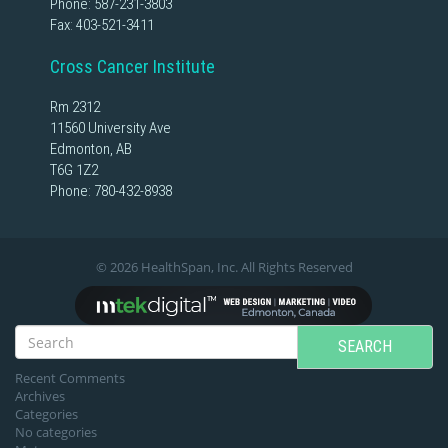
Phone:
587-231-3803
Fax: 403-521-3411
Cross Cancer Institute
Rm 2312
11560 University Ave
Edmonton, AB
T6G 1Z2
Phone:
780-432-8938
© 2026 HealthSpan, Inc. All Rights Reserved
SEARCH
Recent Comments
Archives
Categories
No categories