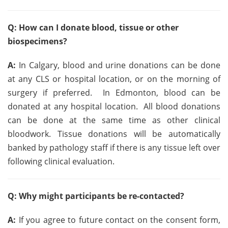
Q: How can I donate blood, tissue or other
biospecimens?
A:
In Calgary, blood and urine donations can be done
at any CLS or hospital location, or on the morning of
surgery if preferred. In Edmonton, blood can be
donated at any hospital location. All blood donations
can be done at the same time as other clinical
bloodwork. Tissue donations will be automatically
banked by pathology staff if there is any tissue left over
following clinical evaluation.
Q: Why might participants be re-contacted?
A:
If you agree to future contact on the consent form,