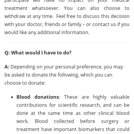
participate will have no impact on your medical
treatment whatsoever. You can also choose to
withdraw at any time. Feel free to discuss this decision
with your doctor, friends or family – or contact us if you
would like any additional information.
Q: What would I have to do?
A:
Depending on your personal preference, you may
be asked to donate the following, which you can
choose to donate:
Blood donations
: These are highly valuable
contributions for scientific research, and can be
done at the same time as other clinical blood
work. Blood collected before surgery or
treatment have important biomarkers that could