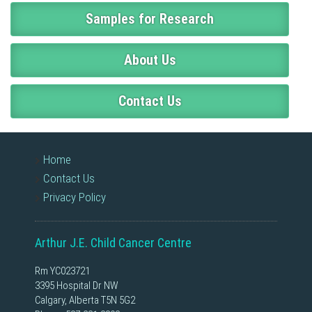
Samples for Research
About Us
Contact Us
Home
Contact Us
Privacy Policy
Arthur J.E. Child Cancer Centre
Rm YC023721
3395 Hospital Dr NW
Calgary, Alberta T5N 5G2