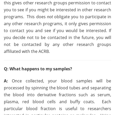
this gives other research groups permission to contact
you to see if you might be interested in other research
programs. This does
not
obligate you to participate in
any other research programs, it only gives permission
to contact you and see if you would be interested. If
you decide not to be contacted in the future, you will
not be contacted by any other research groups
affiliated with the ACRB.
Q: What happens to my samples?
A:
Once collected, your blood samples will be
processed by spinning the blood tubes and separating
the blood into derivative fractions such as serum,
plasma, red blood cells and buffy coats. Each
particular blood fraction is useful to researchers