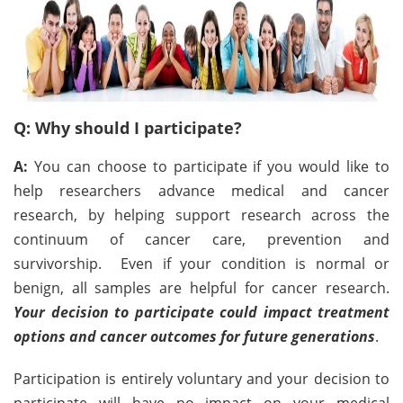
Q: Why should I participate?
A:
You can choose to participate if you would like to
help researchers advance medical and cancer
research, by helping support research across the
continuum of cancer care, prevention and
survivorship. Even if your condition is normal or
benign, all samples are helpful for cancer research.
Your decision to participate could impact treatment
options and cancer outcomes for future generations
.
Participation is entirely voluntary and your decision to