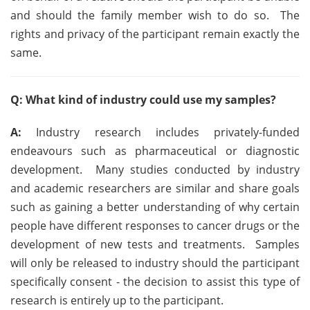
and should the family member wish to do so. The
rights and privacy of the participant remain exactly the
same.
Q: What kind of industry could use my samples?
A:
Industry research includes privately-funded
endeavours such as pharmaceutical or diagnostic
development. Many studies conducted by industry
and academic researchers are similar and share goals
such as gaining a better understanding of why certain
people have different responses to cancer drugs or the
development of new tests and treatments. Samples
will only be released to industry should the participant
specifically consent - the decision to assist this type of
research is entirely up to the participant.