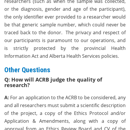
researchers (such as when the sample was collected,
or the diagnosis, gender and age of the participant),
the only identifier ever provided to a researcher would
be that generic sample number, which could never be
traced back to the donor. The privacy and respect of
our participants is paramount to our operations, and
is strictly protected by the provincial Health
Information Act and Alberta Health Services policies.
Other Questions
Q: How will ACRB judge the quality of
research?
A:
For an application to the ACRB to be considered, any
and all researchers must submit a scientific description
of the project, a copy of the Ethics Protocol and/or
Application & Amendments, along with a copy of
approval from an Ethics Review Board and CV of the