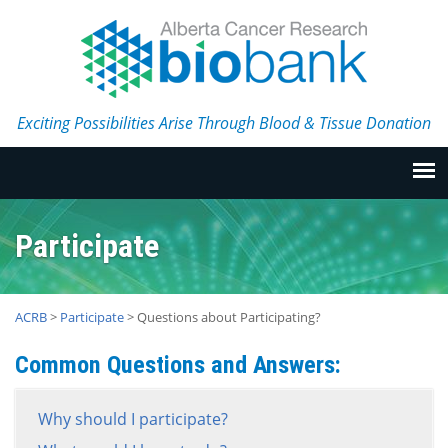
Exciting Possibilities Arise Through Blood & Tissue Donation
Participate
ACRB
>
Participate
>
Questions about Participating?
Common Questions and Answers:
Why should I participate?