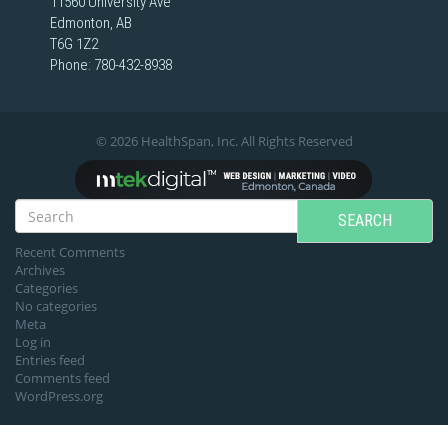
11560 University Ave
Edmonton, AB
T6G 1Z2
Phone:
780-432-8938
© 2026 HealthSpan, Inc. All Rights Reserved
SEARCH
Recent Comments
Archives
Categories
No categories
Meta
Log in
Entries feed
Comments feed
WordPress.org