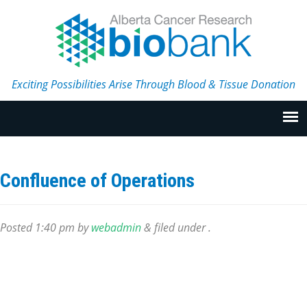
Exciting Possibilities Arise Through Blood & Tissue Donation
Confluence of Operations
Posted
1:40 pm
by
webadmin
&
filed under .