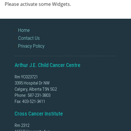
Please activate some Widgets.
Home
Contact Us
Privacy Policy
Arthur J.E. Child Cancer Centre
Rm YC023721
3395 Hospital Dr NW
Calgary, Alberta T5N 5G2
Phone:
587-231-3803
Fax: 403-521-3411
Cross Cancer Institute
Rm 2312