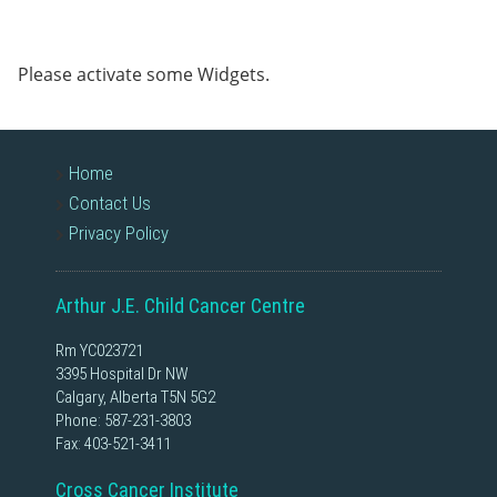
Please activate some Widgets.
Home
Contact Us
Privacy Policy
Arthur J.E. Child Cancer Centre
Rm YC023721
3395 Hospital Dr NW
Calgary, Alberta T5N 5G2
Phone:
587-231-3803
Fax: 403-521-3411
Cross Cancer Institute