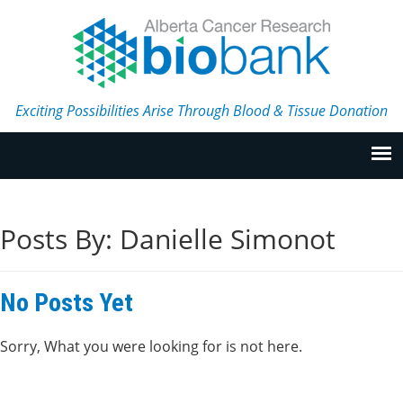
Exciting Possibilities Arise Through Blood & Tissue Donation
Posts By:
Danielle Simonot
No Posts Yet
Sorry, What you were looking for is not here.