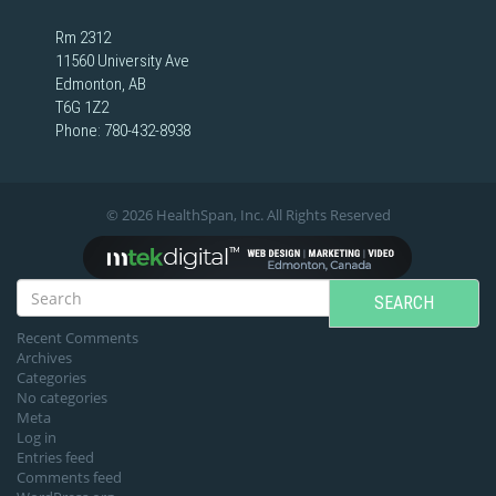
Rm 2312
11560 University Ave
Edmonton, AB
T6G 1Z2
Phone:
780-432-8938
© 2026 HealthSpan, Inc. All Rights Reserved
SEARCH
Recent Comments
Archives
Categories
No categories
Meta
Log in
Entries feed
Comments feed