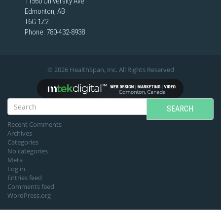
11560 University Ave
Edmonton, AB
T6G 1Z2
Phone:
780-432-8938
© 2026 HealthSpan, Inc. All Rights Reserved
SEARCH
Recent Comments
Archives
Categories
No categories
Meta
Log in
Entries feed
Comments feed
WordPress.org