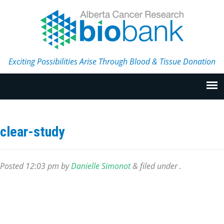
Exciting Possibilities Arise Through Blood & Tissue Donation
clear-study
Posted
12:03 pm
by
Danielle Simonot
&
filed under .