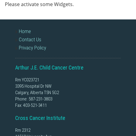
Please activate some Widgets.
Home
Contact Us
Privacy Policy
Arthur J.E. Child Cancer Centre
Rm YC023721
3395 Hospital Dr NW
Calgary, Alberta T5N 5G2
Phone:
587-231-3803
Fax: 403-521-3411
Cross Cancer Institute
Rm 2312