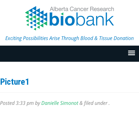
Exciting Possibilities Arise Through Blood & Tissue Donation
Picture1
Posted
3:33 pm
by
Danielle Simonot
&
filed under .