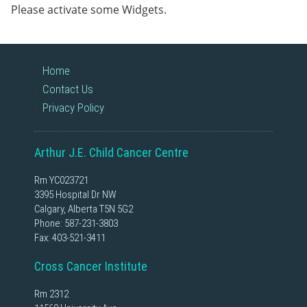
Please activate some Widgets.
Home
Contact Us
Privacy Policy
Arthur J.E. Child Cancer Centre
Rm YC023721
3395 Hospital Dr NW
Calgary, Alberta T5N 5G2
Phone:
587-231-3803
Fax: 403-521-3411
Cross Cancer Institute
Rm 2312