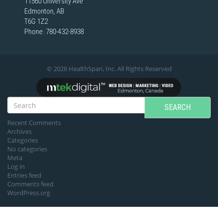
11560 University Ave
Edmonton, AB
T6G 1Z2
Phone:
780-432-8938
© 2026 HealthSpan, Inc. All Rights Reserved
SEARCH
Recent Comments
Archives
Categories
No categories
Meta
Log in
Entries feed
Comments feed
WordPress.org