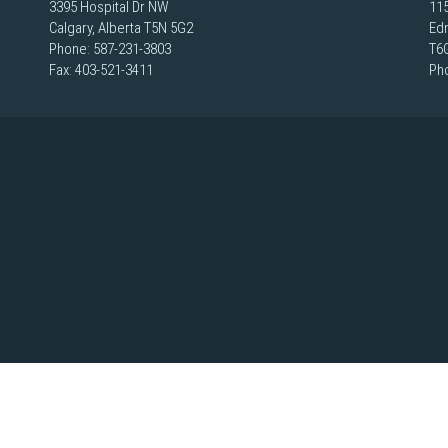
3395 Hospital Dr NW
115
Calgary, Alberta T5N 5G2
Ed
Phone:
587-231-3803
T6
Fax: 403-521-3411
Ph