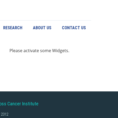
RESEARCH
ABOUT US
CONTACT US
Please activate some Widgets.
oss Cancer Institute
 2312