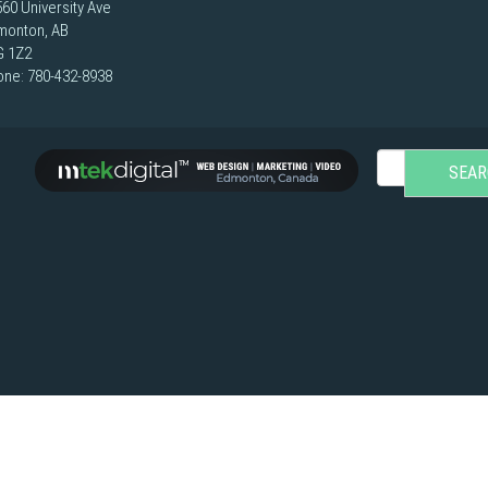
60 University Ave
monton, AB
G 1Z2
one:
780-432-8938
SEAR