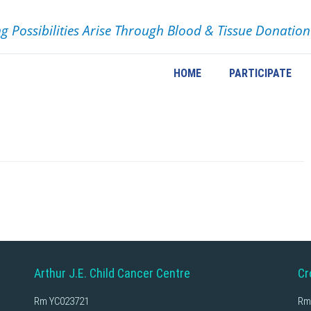
ng Possibilities Arise Through Blood & Tissue Donation
HOME
PARTICIPATE
Arthur J.E. Child Cancer Centre
Cr
Rm YC023721
Rm