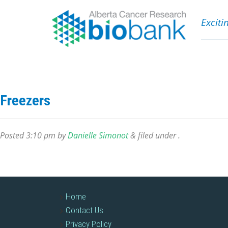
Exciti
Freezers
Posted
3:10 pm
by
Danielle Simonot
&
filed under .
Home
Contact Us
Privacy Policy