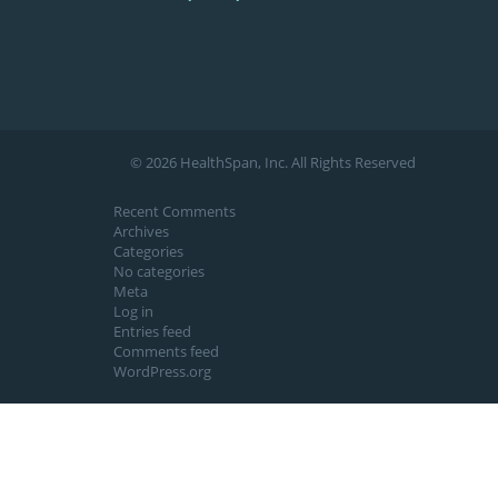
© 2026 HealthSpan, Inc. All Rights Reserved
Recent Comments
Archives
Categories
No categories
Meta
Log in
Entries feed
Comments feed
WordPress.org