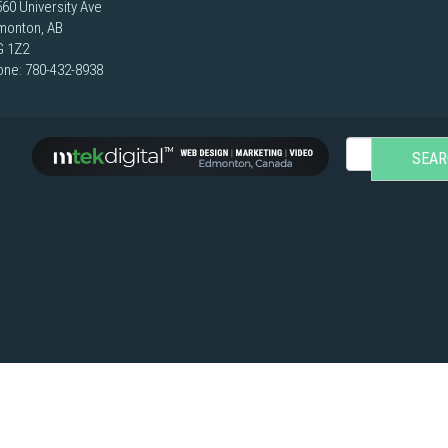
60 University Ave
monton, AB
G 1Z2
one:
780-432-8938
SEAR