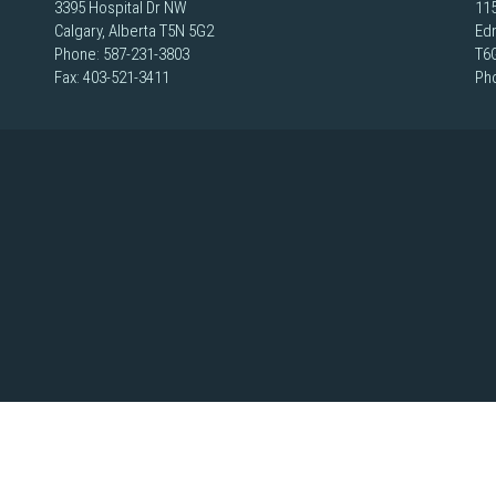
3395 Hospital Dr NW
115
Calgary, Alberta T5N 5G2
Ed
Phone:
587-231-3803
T6
Fax: 403-521-3411
Ph