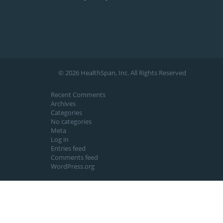
© 2026 HealthSpan, Inc. All Rights Reserved
Recent Comments
Archives
Categories
No categories
Meta
Log in
Entries feed
Comments feed
WordPress.org