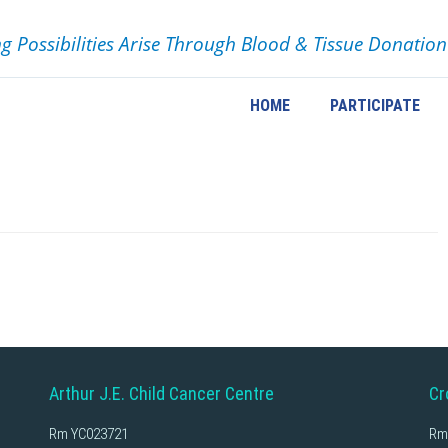
ng Possibilities Arise Through Blood & Tissue Donation
HOME
PARTICIPATE
Arthur J.E. Child Cancer Centre
Cr
Rm YC023721
Rm