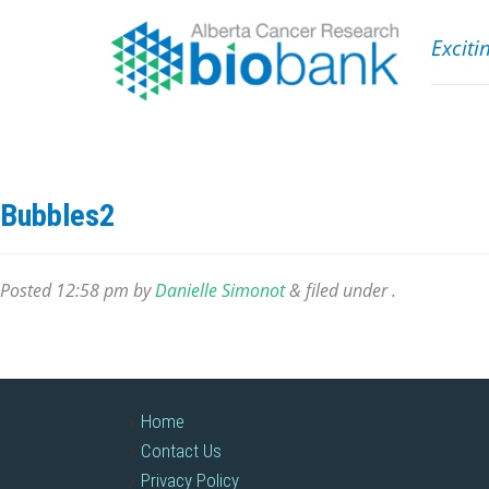
Exciti
Bubbles2
Posted
12:58 pm
by
Danielle Simonot
&
filed under .
Home
Contact Us
Privacy Policy