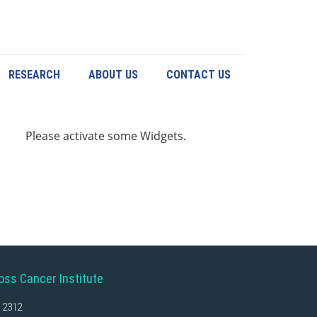
RESEARCH
ABOUT US
CONTACT US
Please activate some Widgets.
oss Cancer Institute
 2312